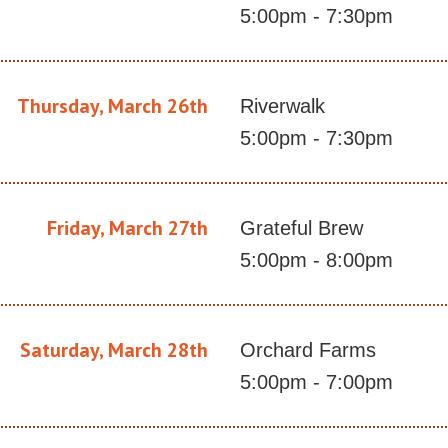
5:00pm - 7:30pm
Thursday, March 26th
Riverwalk
5:00pm - 7:30pm
Friday, March 27th
Grateful Brew
5:00pm - 8:00pm
Saturday, March 28th
Orchard Farms
5:00pm - 7:00pm