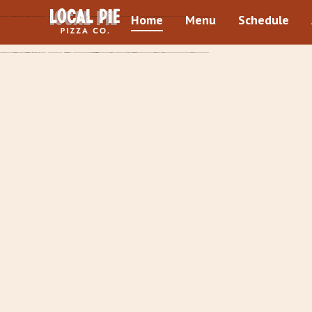
Home
Menu
Schedule