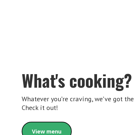
What's cooking?
Whatever you’re craving, we’ve got the 
Check it out!
View menu