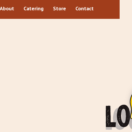
About
Catering
Store
Contact