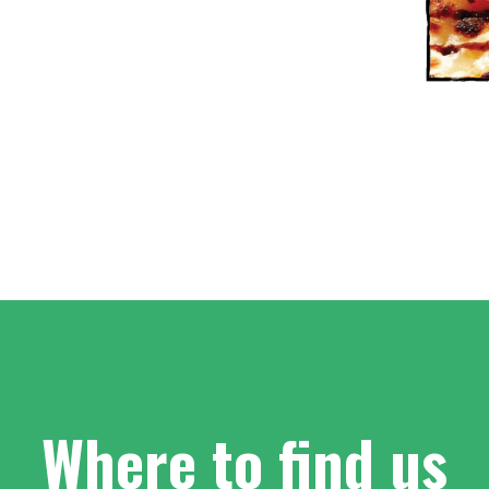
Where to find us