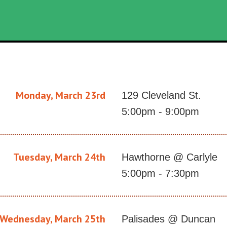
Monday, March 23rd
129 Cleveland St.
5:00pm - 9:00pm
Tuesday, March 24th
Hawthorne @ Carlyle
5:00pm - 7:30pm
Wednesday, March 25th
Palisades @ Duncan