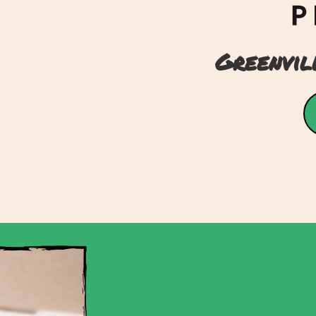
Greenvil