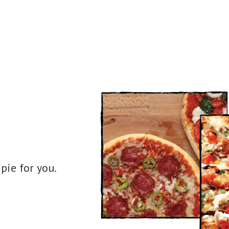
pie for you.