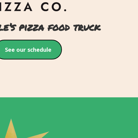
le’s pizza food truck
See our schedule